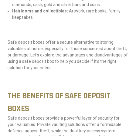
diamonds, cash, gold and silver bars and coins.
Heirlooms and collectibles:
Artwork, rare books, family
keepsakes.
Safe deposit boxes offer a secure alternative to storing
valuables at home, especially for those concerned about theft,
or damage. Let’s explore the advantages and disadvantages of
using a safe deposit box to help you decide if it’s the right
solution for your needs.
THE BENEFITS OF SAFE DEPOSIT
BOXES
Safe deposit boxes provide a powerful layer of security for
your valuables. Private vaulting solutions offer a formidable
defence against theft, while the dual-key access system