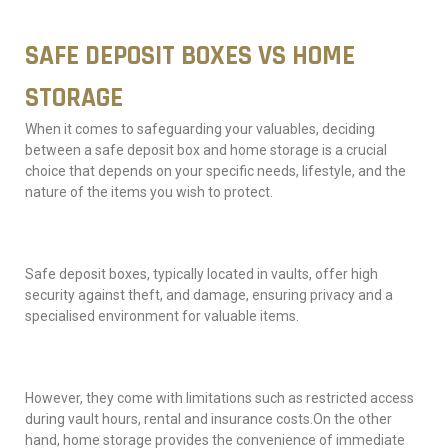
SAFE DEPOSIT BOXES VS HOME
STORAGE
When it comes to safeguarding your valuables, deciding
between a safe deposit box and home storage is a crucial
choice that depends on your specific needs, lifestyle, and the
nature of the items you wish to protect.
Safe deposit boxes, typically located in vaults, offer high
security against theft, and damage, ensuring privacy and a
specialised environment for valuable items.
However, they come with limitations such as restricted access
during vault hours, rental and insurance costs.On the other
hand, home storage provides the convenience of immediate