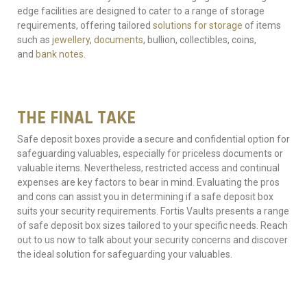
edge facilities are designed to cater to a range of storage
requirements, offering tailored
solutions for storage
of items
such as
jewellery
,
documents
, bullion, collectibles, coins,
and
bank notes
.
THE FINAL TAKE
Safe deposit boxes provide a secure and confidential option for
safeguarding valuables, especially for priceless documents or
valuable items. Nevertheless, restricted access and continual
expenses are key factors to bear in mind. Evaluating the pros
and cons can assist you in determining if a safe deposit box
suits your security requirements. Fortis Vaults presents a range
of safe deposit box sizes tailored to your specific needs. Reach
out to us now to talk about your security concerns and discover
the ideal solution for safeguarding your valuables.