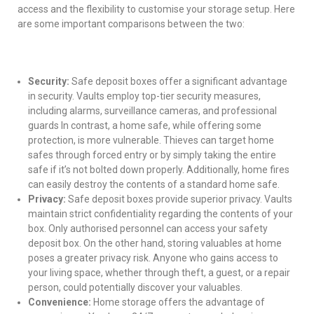
access and the flexibility to customise your storage setup. Here
are some important comparisons between the two:
Security:
Safe deposit boxes offer a significant advantage
in security. Vaults employ top-tier security measures,
including alarms, surveillance cameras, and professional
guards In contrast, a home safe, while offering some
protection, is more vulnerable. Thieves can target home
safes through forced entry or by simply taking the entire
safe if it’s not bolted down properly. Additionally, home fires
can easily destroy the contents of a standard home safe.
Privacy:
Safe deposit boxes provide superior privacy. Vaults
maintain strict confidentiality regarding the contents of your
box. Only authorised personnel can access your safety
deposit box. On the other hand, storing valuables at home
poses a greater privacy risk. Anyone who gains access to
your living space, whether through theft, a guest, or a repair
person, could potentially discover your valuables.
Convenience:
Home storage offers the advantage of