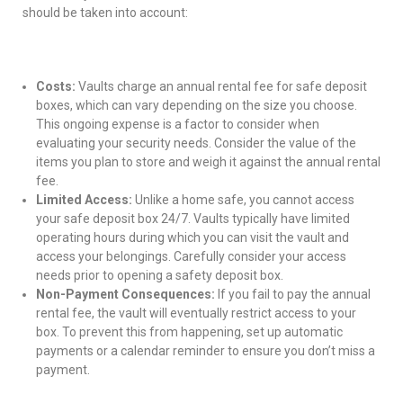
should be taken into account:
Costs:
Vaults charge an annual rental fee for safe deposit
boxes, which can vary depending on the size you choose.
This ongoing expense is a factor to consider when
evaluating your security needs. Consider the value of the
items you plan to store and weigh it against the annual rental
fee.
Limited Access:
Unlike a home safe, you cannot access
your safe deposit box 24/7. Vaults typically have limited
operating hours during which you can visit the vault and
access your belongings. Carefully consider your access
needs prior to opening a safety deposit box.
Non-Payment Consequences:
If you fail to pay the annual
rental fee, the vault will eventually restrict access to your
box. To prevent this from happening, set up automatic
payments or a calendar reminder to ensure you don’t miss a
payment.