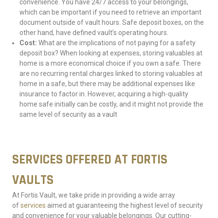
convenience. You have 24/7 access to your belongings,
which can be important if you need to retrieve an important
document outside of vault hours. Safe deposit boxes, on the
other hand, have defined vault’s operating hours.
Cost:
What are the implications of not paying for a safety
deposit box? When looking at expenses, storing valuables at
home is a more economical choice if you own a safe. There
are no recurring rental charges linked to storing valuables at
home in a safe, but there may be additional expenses like
insurance to factor in. However, acquiring a high-quality
home safe initially can be costly, and it might not provide the
same level of security as a vault
SERVICES OFFERED AT FORTIS
VAULTS
At Fortis Vault, we take pride in providing a wide array
of
services
aimed at guaranteeing the highest level of security
and convenience for your valuable belongings. Our cutting-