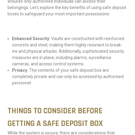
ensures only authorised individuals can access their
belongings. Let’s explore the key benefits of using safe deposit
boxes to safeguard your most important possessions:
Enhanced Security:
Vaults are constructed with reinforced
concrete and steel, making them highly resistant to break-
ins and physical attacks. Additionally, sophisticated security
measures are in place, including alarms, surveillance
cameras, and access control systems.
Privacy:
The contents of your safe deposit box are
completely private and can only be accessed by authorised
personnel
THINGS TO CONSIDER BEFORE
GETTING A SAFE DEPOSIT BOX
While the system is secure, there are considerations that