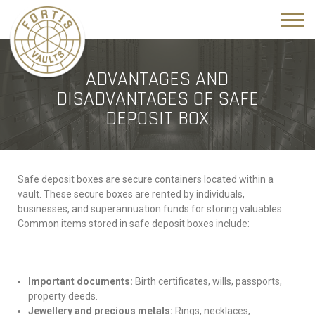
ADVANTAGES AND
DISADVANTAGES OF SAFE
DEPOSIT BOX
Safe deposit boxes are secure containers located within a
vault. These secure boxes are rented by individuals,
businesses, and superannuation funds for storing valuables.
Common items stored in safe deposit boxes include:
Important documents:
Birth certificates, wills, passports,
property deeds.
Jewellery and precious metals:
Rings, necklaces,