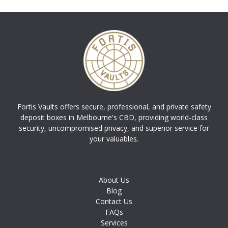
Fortis Vaults offers secure, professional, and private safety
deposit boxes in Melbourne's CBD, providing world-class
security, uncompromised privacy, and superior service for
your valuables.
About Us
Blog
Contact Us
FAQs
Services