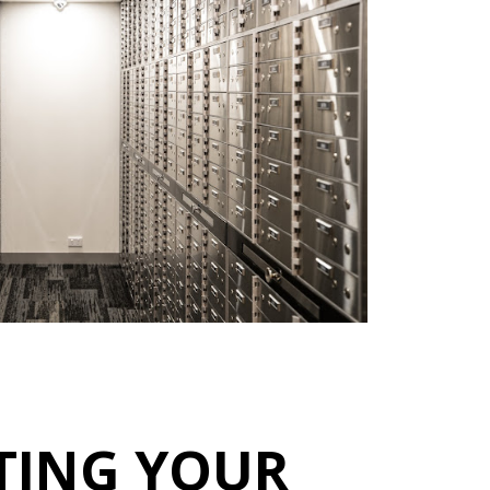
TING YOUR