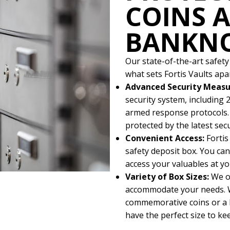
COINS 
BANKN
Our state-of-the-art safety
what sets Fortis Vaults apar
Advanced Security Measu
security system, including 2
armed response protocols. 
protected by the latest sec
Convenient Access:
Fortis
safety deposit box. You can 
access your valuables at yo
Variety of Box Sizes:
We o
accommodate your needs. W
commemorative coins or a l
have the perfect size to k