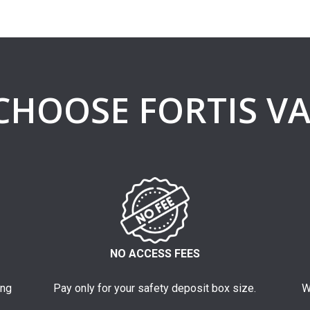
CHOOSE FORTIS VA
NO ACCESS FEES
ing
Pay only for your safety deposit box size.
W