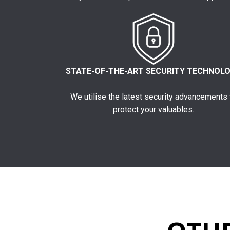
STATE-OF-THE-ART SECURITY TECHNOL
We utilise the latest security advancements 
protect your valuables.