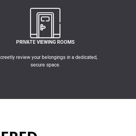
PRIVATE VIEWING ROOMS
creetly review your belongings in a dedicated,
secure space.