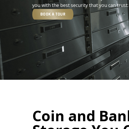
you with the best security that you can trust.
BOOK A TOUR
Coin and Ban