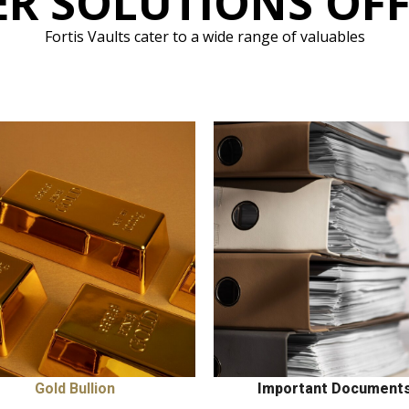
R SOLUTIONS OF
Fortis Vaults cater to a wide range of valuables
Gold Bullion
Important Document