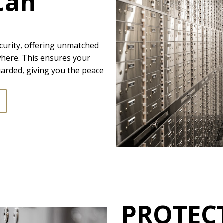
Can
curity, offering unmatched
where. This ensures your
arded, giving you the peace
PROTEC