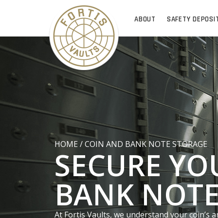
ABOUT
SAFETY DEPOSI
HOME
/
COIN AND BANK NOTE STORAGE
SECURE YO
BANK NOTE
At Fortis Vaults, we understand your coin’s a