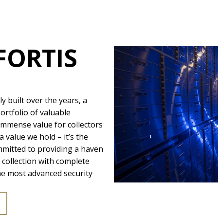
FORTIS
ly built over the years, a
ortfolio of valuable
immense value for collectors
a value we hold – it’s the
mmitted to providing a haven
collection with complete
he most advanced security