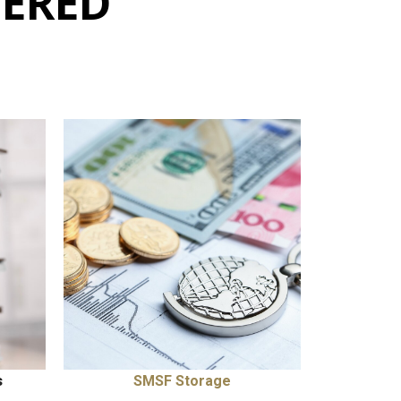
FERED
s
SMSF Storage