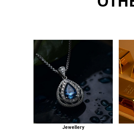
OTHE
Jewellery