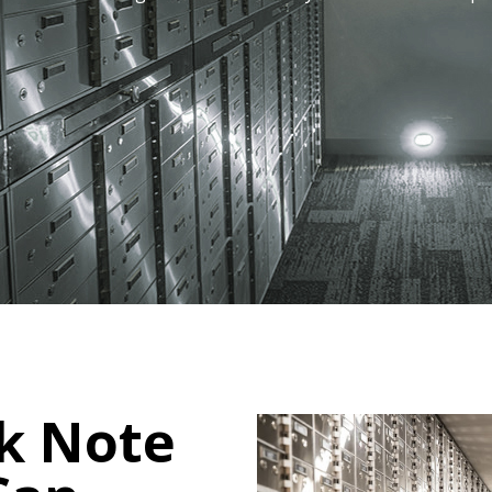
k Note