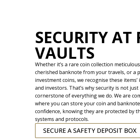
SECURITY AT 
VAULTS
Whether it’s a rare coin collection meticulous
cherished banknote from your travels, or a p
investment coins, we recognise these items’ 
and investors. That’s why security is not just 
cornerstone of everything we do. We are co
where you can store your coin and banknote 
confidence, knowing they are protected by t
systems and protocols.
SECURE A SAFETY DEPOSIT BOX