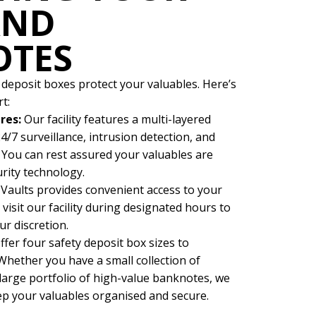
AND
OTES
 deposit boxes protect your valuables. Here’s
t:
res:
Our facility features a multi-layered
4/7 surveillance, intrusion detection, and
You can rest assured your valuables are
urity technology.
 Vaults provides convenient access to your
visit our facility during designated hours to
ur discretion.
ffer four safety deposit box sizes to
hether you have a small collection of
arge portfolio of high-value banknotes, we
eep your valuables organised and secure.