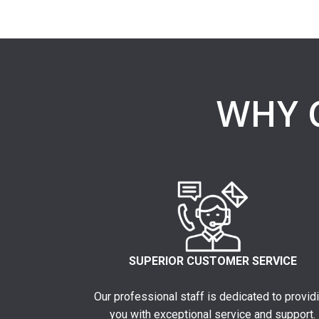
WHY 
SUPERIOR CUSTOMER SERVICE
Our professional staff is dedicated to provid
you with exceptional service and support.