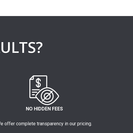
ULTS?
NO HIDDEN FEES
e offer complete transparency in our pricing.