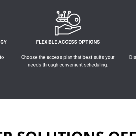
OGY
FLEXIBLE ACCESS OPTIONS
to
Choose the access plan that best suits your
Dis
needs through convenient scheduling.