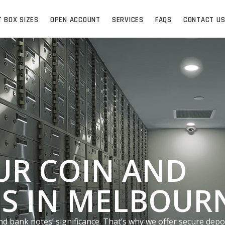
T BOX SIZES
OPEN ACCOUNT
SERVICES
FAQS
CONTACT U
UR COIN AND
S IN MELBOUR
nd bank notes’ significance. That’s why we offer secure depo