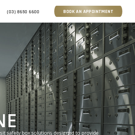
BOOK AN APPOINTMENT
S
(03) 8650 6600
NE
sit safety box solutions designed to provide