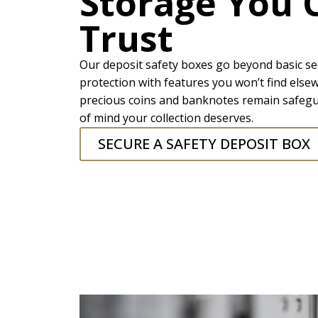
Storage You 
Trust
Our deposit safety boxes go beyond basic se
protection with features you won’t find else
precious coins and banknotes remain safegu
of mind your collection deserves.
SECURE A SAFETY DEPOSIT BOX