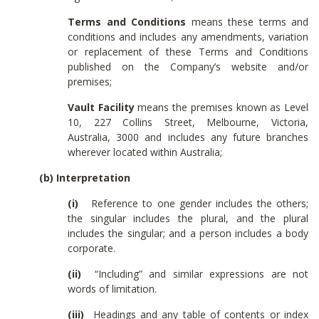
Terms and Conditions
means these terms and
conditions and includes any amendments, variation
or replacement of these Terms and Conditions
published on the Company’s website and/or
premises;
Vault Facility
means the premises known as Level
10, 227 Collins Street, Melbourne, Victoria,
Australia, 3000 and includes any future branches
wherever located within Australia;
(b) Interpretation
(i)
Reference to one gender includes the others;
the singular includes the plural, and the plural
includes the singular; and a person includes a body
corporate.
(ii)
“Including” and similar expressions are not
words of limitation.
(iii)
Headings and any table of contents or index