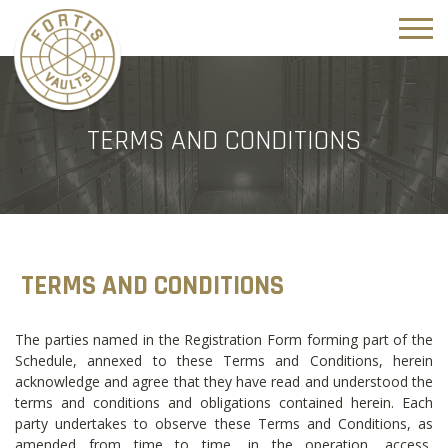
TERMS AND CONDITIONS
TERMS AND CONDITIONS
The parties named in the Registration Form forming part of the
Schedule, annexed to these Terms and Conditions, herein
acknowledge and agree that they have read and understood the
terms and conditions and obligations contained herein. Each
party undertakes to observe these Terms and Conditions, as
amended from time to time, in the operation, access,