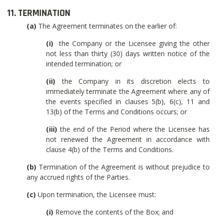
11. TERMINATION
(a)
The Agreement terminates on the earlier of:
(i)
the Company or the Licensee giving the other
not less than thirty (30) days written notice of the
intended termination; or
(ii)
the Company in its discretion elects to
immediately terminate the Agreement where any of
the events specified in clauses 5(b), 6(c), 11 and
13(b) of the Terms and Conditions occurs; or
(iii)
the end of the Period where the Licensee has
not renewed the Agreement in accordance with
clause 4(b) of the Terms and Conditions.
(b)
Termination of the Agreement is without prejudice to
any accrued rights of the Parties.
(c)
Upon termination, the Licensee must:
(i)
Remove the contents of the Box; and