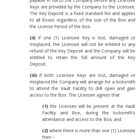
payable in full to the Company before any Licensee
Keys are provided by the Company to the Licensee.
The Key Deposit is a fixed standard fee and applies
to all Boxes regardless of the size of the Box and
the License Period of the Box.
(ii)
if one (1) Licensee Key is lost, damaged or
misplaced, the Licensee will not be entitled to any
refund of the Key Deposit and the Company will be
entitled to retain the full amount of the Key
Deposit.
(iii)
if both Licensee Keys are lost, damaged or
misplaced the Company will arrange for a locksmith
to attend the Vault Facility to drill open and gain
access to the Box. The Licensee agrees that:
(1)
the Licensee will be present at the Vault
Facility and Box, during the locksmith’s
attendance and access to the Box; and
(2)
where there is more than one (1) Licensee
then –