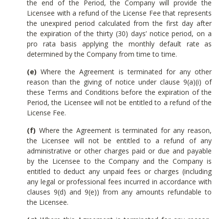
the end of the Period, the Company will provide the
Licensee with a refund of the License Fee that represents
the unexpired period calculated from the first day after
the expiration of the thirty (30) days’ notice period, on a
pro rata basis applying the monthly default rate as
determined by the Company from time to time.
(e)
Where the Agreement is terminated for any other
reason than the giving of notice under clause 9(a)(i) of
these Terms and Conditions before the expiration of the
Period, the Licensee will not be entitled to a refund of the
License Fee.
(f)
Where the Agreement is terminated for any reason,
the Licensee will not be entitled to a refund of any
administrative or other charges paid or due and payable
by the Licensee to the Company and the Company is
entitled to deduct any unpaid fees or charges (including
any legal or professional fees incurred in accordance with
clauses 9(d) and 9(e)) from any amounts refundable to
the Licensee.