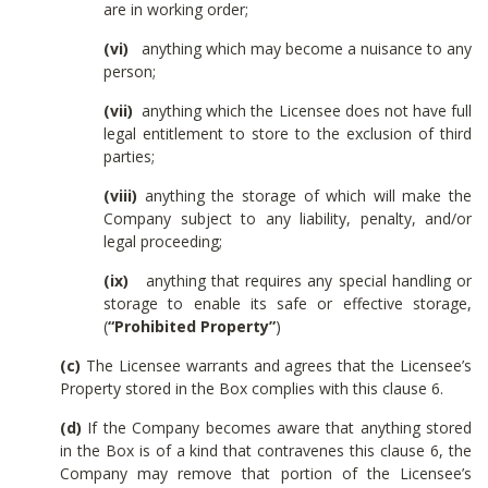
are in working order;
(vi)
anything which may become a nuisance to any
person;
(vii)
anything which the Licensee does not have full
legal entitlement to store to the exclusion of third
parties;
(viii)
anything the storage of which will make the
Company subject to any liability, penalty, and/or
legal proceeding;
(ix)
anything that requires any special handling or
storage to enable its safe or effective storage,
(
“Prohibited Property”
)
(c)
The Licensee warrants and agrees that the Licensee’s
Property stored in the Box complies with this clause 6.
(d)
If the Company becomes aware that anything stored
in the Box is of a kind that contravenes this clause 6, the
Company may remove that portion of the Licensee’s