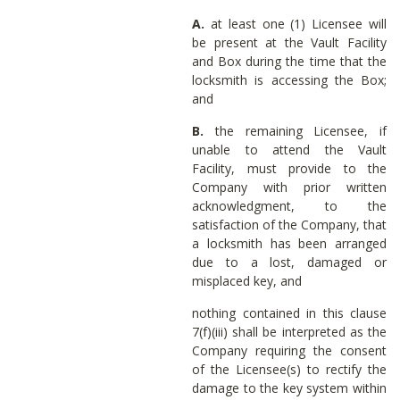
A.
at least one (1) Licensee will
be present at the Vault Facility
and Box during the time that the
locksmith is accessing the Box;
and
B.
the remaining Licensee, if
unable to attend the Vault
Facility, must provide to the
Company with prior written
acknowledgment, to the
satisfaction of the Company, that
a locksmith has been arranged
due to a lost, damaged or
misplaced key, and
nothing contained in this clause
7(f)(iii) shall be interpreted as the
Company requiring the consent
of the Licensee(s) to rectify the
damage to the key system within