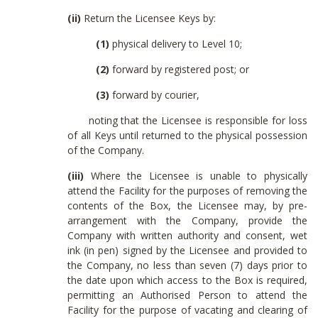
(ii)
Return the Licensee Keys by:
(1)
physical delivery to Level 10;
(2)
forward by registered post; or
(3)
forward by courier,
noting that the Licensee is responsible for loss
of all Keys until returned to the physical possession
of the Company.
(iii)
Where the Licensee is unable to physically
attend the Facility for the purposes of removing the
contents of the Box, the Licensee may, by pre-
arrangement with the Company, provide the
Company with written authority and consent, wet
ink (in pen) signed by the Licensee and provided to
the Company, no less than seven (7) days prior to
the date upon which access to the Box is required,
permitting an Authorised Person to attend the
Facility for the purpose of vacating and clearing of