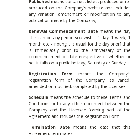
Published
means contained, listed, produced or re-
produced on the Company’s website and includes
any variation, amendment or modification to any
publication made by the Company;
Renewal Commencement Date
means the day
[this can be any period you wish – 1 day, 1 week, 1
month etc – noting it is usual for the day prior] that
is immediately prior to the anniversary of the
commencement of date irrespective of whether or
not it falls on a public holiday, Saturday or Sunday;.
Registration Form
means the Company’s
registration form of the Company, as varied,
amended or modified, completed by the Licensee;
Schedule
means the schedule to these Terms and
Conditions or to any other document between the
Company and the Licensee forming part of the
Agreement and includes the Registration Form;
Termination Date
means the date that this
Agreement terminates;