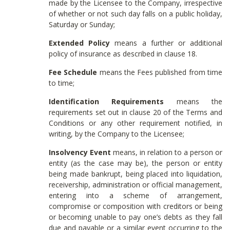
made by the Licensee to the Company, irrespective
of whether or not such day falls on a public holiday,
Saturday or Sunday;
Extended Policy
means a further or additional
policy of insurance as described in clause 18.
Fee Schedule
means the Fees published from time
to time;
Identification Requirements
means the
requirements set out in clause 20 of the Terms and
Conditions or any other requirement notified, in
writing, by the Company to the Licensee;
Insolvency Event
means, in relation to a person or
entity (as the case may be), the person or entity
being made bankrupt, being placed into liquidation,
receivership, administration or official management,
entering into a scheme of arrangement,
compromise or composition with creditors or being
or becoming unable to pay one’s debts as they fall
due and payable or a similar event occurring to the