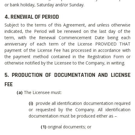
or bank holiday, Saturday and/or Sunday.
4. RENEWAL OF PERIOD
Subject to the terms of this Agreement, and unless otherwise
indicated, the Period will be renewed on the last day of the
term, with the Renewal Commencement Date being each
anniversary of each term of the License PROVIDED THAT
payment of the License Fee has processed in accordance with
the payment method contained in the Registration Form or
otherwise notified by the Licensee to the Company, in writing.
5. PRODUCTION OF DOCUMENTATION AND LICENSE
FEE
(a)
The Licensee must:
(i)
provide all identification documentation required
or requested by the Company. All identification
documentation must be produced either as –
(1)
original documents; or