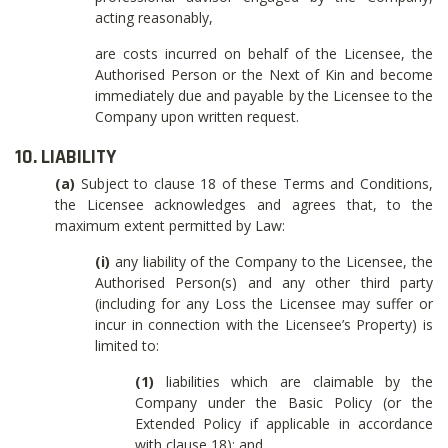
acting reasonably,
are costs incurred on behalf of the Licensee, the
Authorised Person or the Next of Kin and become
immediately due and payable by the Licensee to the
Company upon written request.
10. LIABILITY
(a)
Subject to clause 18 of these Terms and Conditions,
the Licensee acknowledges and agrees that, to the
maximum extent permitted by Law:
(i)
any liability of the Company to the Licensee, the
Authorised Person(s) and any other third party
(including for any Loss the Licensee may suffer or
incur in connection with the Licensee’s Property) is
limited to:
(1)
liabilities which are claimable by the
Company under the Basic Policy (or the
Extended Policy if applicable in accordance
with clause 18); and