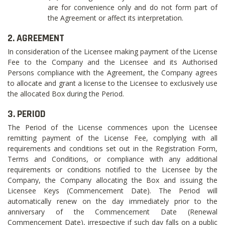
are for convenience only and do not form part of
the Agreement or affect its interpretation.
2. AGREEMENT
In consideration of the Licensee making payment of the License
Fee to the Company and the Licensee and its Authorised
Persons compliance with the Agreement, the Company agrees
to allocate and grant a license to the Licensee to exclusively use
the allocated Box during the Period.
3. PERIOD
The Period of the License commences upon the Licensee
remitting payment of the License Fee, complying with all
requirements and conditions set out in the Registration Form,
Terms and Conditions, or compliance with any additional
requirements or conditions notified to the Licensee by the
Company, the Company allocating the Box and issuing the
Licensee Keys (Commencement Date). The Period will
automatically renew on the day immediately prior to the
anniversary of the Commencement Date (Renewal
Commencement Date), irrespective if such day falls on a public