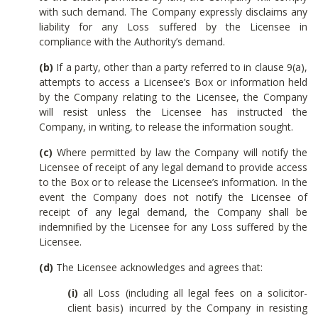
with such demand. The Company expressly disclaims any
liability for any Loss suffered by the Licensee in
compliance with the Authority’s demand.
(b)
If a party, other than a party referred to in clause 9(a),
attempts to access a Licensee’s Box or information held
by the Company relating to the Licensee, the Company
will resist unless the Licensee has instructed the
Company, in writing, to release the information sought.
(c)
Where permitted by law the Company will notify the
Licensee of receipt of any legal demand to provide access
to the Box or to release the Licensee’s information. In the
event the Company does not notify the Licensee of
receipt of any legal demand, the Company shall be
indemnified by the Licensee for any Loss suffered by the
Licensee.
(d)
The Licensee acknowledges and agrees that:
(i)
all Loss (including all legal fees on a solicitor-
client basis) incurred by the Company in resisting