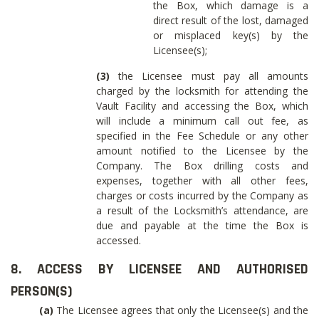
the Box, which damage is a
direct result of the lost, damaged
or misplaced key(s) by the
Licensee(s);
(3)
the Licensee must pay all amounts
charged by the locksmith for attending the
Vault Facility and accessing the Box, which
will include a minimum call out fee, as
specified in the Fee Schedule or any other
amount notified to the Licensee by the
Company. The Box drilling costs and
expenses, together with all other fees,
charges or costs incurred by the Company as
a result of the Locksmith’s attendance, are
due and payable at the time the Box is
accessed.
8. ACCESS BY LICENSEE AND AUTHORISED
PERSON(S)
(a)
The Licensee agrees that only the Licensee(s) and the