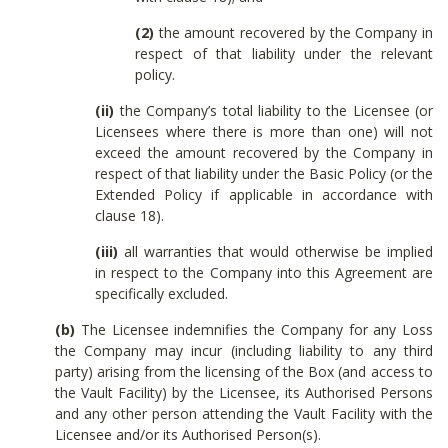
(2)
the amount recovered by the Company in
respect of that liability under the relevant
policy.
(ii)
the Company’s total liability to the Licensee (or
Licensees where there is more than one) will not
exceed the amount recovered by the Company in
respect of that liability under the Basic Policy (or the
Extended Policy if applicable in accordance with
clause 18).
(iii)
all warranties that would otherwise be implied
in respect to the Company into this Agreement are
specifically excluded.
(b)
The Licensee indemnifies the Company for any Loss
the Company may incur (including liability to any third
party) arising from the licensing of the Box (and access to
the Vault Facility) by the Licensee, its Authorised Persons
and any other person attending the Vault Facility with the
Licensee and/or its Authorised Person(s).