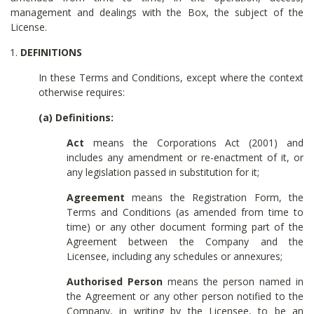
management and dealings with the Box, the subject of the
License.
DEFINITIONS
In these Terms and Conditions, except where the context
otherwise requires:
(a) Definitions:
Act
means the Corporations Act (2001) and
includes any amendment or re-enactment of it, or
any legislation passed in substitution for it;
Agreement
means the Registration Form, the
Terms and Conditions (as amended from time to
time) or any other document forming part of the
Agreement between the Company and the
Licensee, including any schedules or annexures;
Authorised Person
means the person named in
the Agreement or any other person notified to the
Company, in writing by the Licensee, to be an