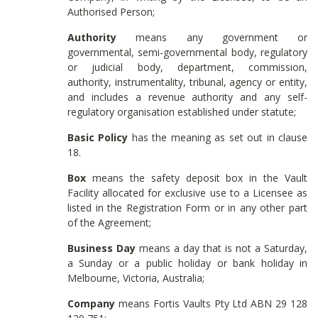
Authorised Person;
Authority
means any government or
governmental, semi-governmental body, regulatory
or judicial body, department, commission,
authority, instrumentality, tribunal, agency or entity,
and includes a revenue authority and any self-
regulatory organisation established under statute;
Basic Policy
has the meaning as set out in clause
18.
Box
means the safety deposit box in the Vault
Facility allocated for exclusive use to a Licensee as
listed in the Registration Form or in any other part
of the Agreement;
Business Day
means a day that is not a Saturday,
a Sunday or a public holiday or bank holiday in
Melbourne, Victoria, Australia;
Company
means Fortis Vaults Pty Ltd ABN 29 128