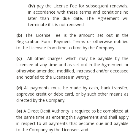
(iv)
pay the License Fee for subsequent renewals,
in accordance with these terms and conditions no
later than the due date. The Agreement will
terminate if it is not renewed.
(b)
The License Fee is the amount set out in the
Registration Form Payment Terms or otherwise notified
to the Licensee from time to time by the Company.
(c)
All other charges which may be payable by the
Licensee at any time and as set out in the Agreement or
otherwise amended, modified, increased and/or deceased
and notified to the Licensee in writing.
(d)
All payments must be made by cash, bank transfer,
approved credit or debit card, or by such other means as
directed by the Company.
(e)
A Direct Debit Authority is required to be completed at
the same time as entering this Agreement and shall apply
in respect to all payments that become due and payable
to the Company by the Licensee, and –