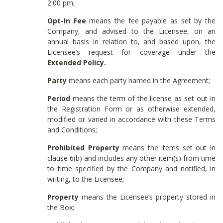
2:00 pm;
Opt-In Fee
means the fee payable as set by the
Company, and advised to the Licensee, on an
annual basis in relation to, and based upon, the
Licensee’s request for coverage under the
Extended Policy.
Party
means each party named in the Agreement;
Period
means the term of the license as set out in
the Registration Form or as otherwise extended,
modified or varied in accordance with these Terms
and Conditions;
Prohibited Property
means the items set out in
clause 6(b) and includes any other item(s) from time
to time specified by the Company and notified, in
writing, to the Licensee;
Property
means the Licensee’s property stored in
the Box;