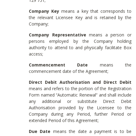
129 751;
Company Key
means a key that corresponds to
the relevant Licensee Key and is retained by the
Company;
Company Representative
means a person or
persons employed by the Company holding
authority to attend to and physically facilitate Box
access;
Commencement Date
means the
commencement date of the Agreement;
Direct Debit Authorisation and Direct Debit
means and refers to the portion of the Registration
Form named “Automatic Renewal” and shall include
any additional or substitute Direct Debit
Authorisation provided by the Licensee to the
Company during any Period, further Period or
extended Period of this Agreement;
Due Date
means the date a payment is to be