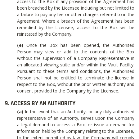
access to the Box if any provision of the Agreement has
been breached by the Licensee including but not limited to
a failure to pay any fee or other charges referred to in the
Agreement. Where a breach of the Agreement has been
remedied by the Licensee, access to the Box will be
reinstated by the Company.
(e)
Once the Box has been opened, the Authorised
Person may view or add to the contents of the Box
without the supervision of a Company Representative in
an allocated viewing suite and/or within the Vault Facility.
Pursuant to these terms and conditions, the Authorised
Person shall not be entitled to terminate the license in
respect to the Box, without the prior written authority and
consent provided to the Company by the Licensee.
9. ACCESS BY AN AUTHORITY
(a)
In the event that an Authority, or any duly authorised
representative of an Authority, serves upon the Company
a legal demand to access a Box, or issue a demand for
information held by the Company relating to the Licensee,
to the extent permitted by law, the Company will comply