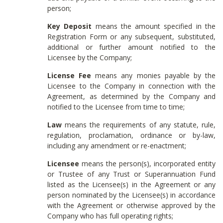
person;
Key Deposit
means the amount specified in the
Registration Form or any subsequent, substituted,
additional or further amount notified to the
Licensee by the Company;
License Fee
means any monies payable by the
Licensee to the Company in connection with the
Agreement, as determined by the Company and
notified to the Licensee from time to time;
Law
means the requirements of any statute, rule,
regulation, proclamation, ordinance or by-law,
including any amendment or re-enactment;
Licensee
means the person(s), incorporated entity
or Trustee of any Trust or Superannuation Fund
listed as the Licensee(s) in the Agreement or any
person nominated by the Licensee(s) in accordance
with the Agreement or otherwise approved by the
Company who has full operating rights;