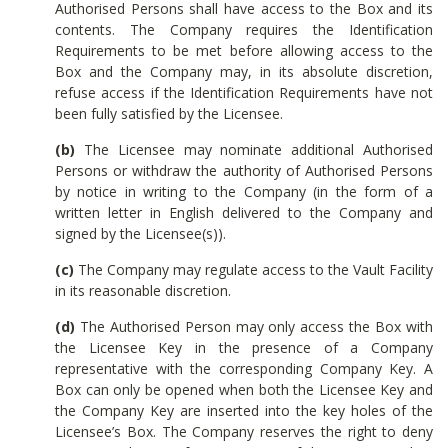
Authorised Persons shall have access to the Box and its
contents. The Company requires the Identification
Requirements to be met before allowing access to the
Box and the Company may, in its absolute discretion,
refuse access if the Identification Requirements have not
been fully satisfied by the Licensee.
(b)
The Licensee may nominate additional Authorised
Persons or withdraw the authority of Authorised Persons
by notice in writing to the Company (in the form of a
written letter in English delivered to the Company and
signed by the Licensee(s)).
(c)
The Company may regulate access to the Vault Facility
in its reasonable discretion.
(d)
The Authorised Person may only access the Box with
the Licensee Key in the presence of a Company
representative with the corresponding Company Key. A
Box can only be opened when both the Licensee Key and
the Company Key are inserted into the key holes of the
Licensee’s Box. The Company reserves the right to deny