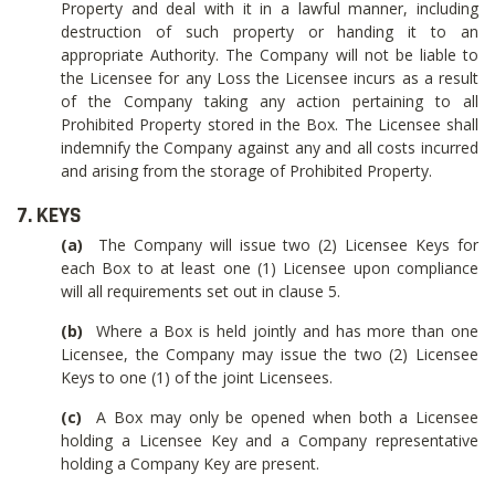
Property and deal with it in a lawful manner, including
destruction of such property or handing it to an
appropriate Authority. The Company will not be liable to
the Licensee for any Loss the Licensee incurs as a result
of the Company taking any action pertaining to all
Prohibited Property stored in the Box. The Licensee shall
indemnify the Company against any and all costs incurred
and arising from the storage of Prohibited Property.
7. KEYS
(a)
The Company will issue two (2) Licensee Keys for
each Box to at least one (1) Licensee upon compliance
will all requirements set out in clause 5.
(b)
Where a Box is held jointly and has more than one
Licensee, the Company may issue the two (2) Licensee
Keys to one (1) of the joint Licensees.
(c)
A Box may only be opened when both a Licensee
holding a Licensee Key and a Company representative
holding a Company Key are present.