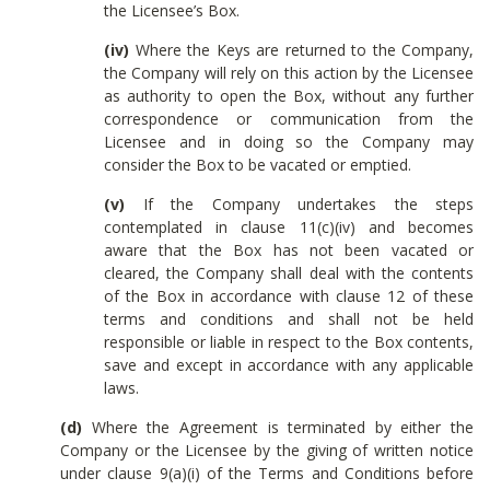
the Licensee’s Box.
(iv)
Where the Keys are returned to the Company,
the Company will rely on this action by the Licensee
as authority to open the Box, without any further
correspondence or communication from the
Licensee and in doing so the Company may
consider the Box to be vacated or emptied.
(v)
If the Company undertakes the steps
contemplated in clause 11(c)(iv) and becomes
aware that the Box has not been vacated or
cleared, the Company shall deal with the contents
of the Box in accordance with clause 12 of these
terms and conditions and shall not be held
responsible or liable in respect to the Box contents,
save and except in accordance with any applicable
laws.
(d)
Where the Agreement is terminated by either the
Company or the Licensee by the giving of written notice
under clause 9(a)(i) of the Terms and Conditions before