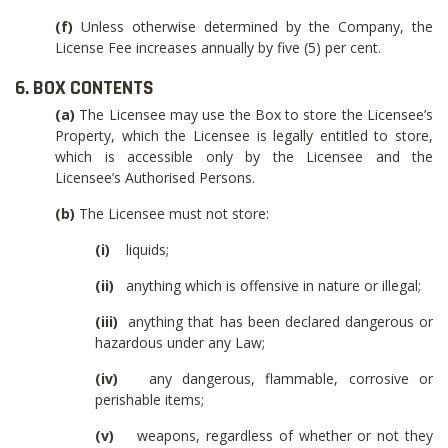
(f)
Unless otherwise determined by the Company, the
License Fee increases annually by five (5) per cent.
6. BOX CONTENTS
(a)
The Licensee may use the Box to store the Licensee’s
Property, which the Licensee is legally entitled to store,
which is accessible only by the Licensee and the
Licensee’s Authorised Persons.
(b)
The Licensee must not store:
(i)
liquids;
(ii)
anything which is offensive in nature or illegal;
(iii)
anything that has been declared dangerous or
hazardous under any Law;
(iv)
any dangerous, flammable, corrosive or
perishable items;
(v)
weapons, regardless of whether or not they