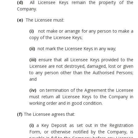
(d)
All Licensee Keys remain the property of the
Company.
(e)
The Licensee must:
(i)
not make or arrange for any person to make a
copy of the Licensee Keys;
(ii)
not mark the Licensee Keys in any way;
(iii)
ensure that all Licensee Keys provided to the
Licensee are not destroyed, damaged, lost or given
to any person other than the Authorised Persons;
and
(iv)
on termination of the Agreement the Licensee
must return all Licensee Keys to the Company in
working order and in good condition.
(f)
The Licensee agrees that:
(i)
a Key Deposit as set out in the Registration
Form, or otherwise notified by the Company, is