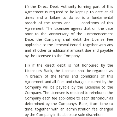
(i)
the Direct Debit Authority forming part of this
Agreement is required to be kept up to date at all
times and a failure to do so is a fundamental
breach of the terms and conditions of this
Agreement. The Licensee agrees that on the date
prior to the anniversary of the Commencement
Date, the Company shall debit the License Fee
applicable to the Renewal Period, together with any
and all other or additional amount due and payable
by the Licensee to the Company
(ii)
if the direct debit is not honoured by the
Licensee’s Bank, the Licensee shall be regarded as
in breach of the terms and conditions of this
Agreement and all fees and charges incurred by the
Company will be payable by the Licensee to the
Company. The Licensee is required to reimburse the
Company each fee applicable to each dishonour as
determined by the Company’s Bank, from time to
time, together with an administration fee charged
by the Company in its absolute sole discretion.