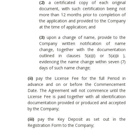
(2)
a certificated copy of each original
document, with such certification being not
more than 12 months prior to completion of
the application and provided to the Company
at the time of application; and
(3)
upon a change of name, provide to the
Company written notification of name
change, together with the documentation
outlined in clauses 5(a)(i) or 5(a)(ii ),
evidencing the name change within seven (7)
days of such name change;
(ii)
pay the License Fee for the full Period in
advance and on or before the Commencement
Date. The Agreement will not commence until the
License Fee is paid together with all identification
documentation provided or produced and accepted
by the Company;
(iii)
pay the Key Deposit as set out in the
Registration Form to the Company;