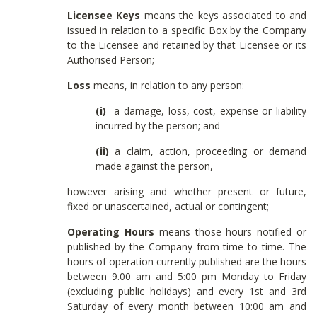
Licensee Keys
means the keys associated to and
issued in relation to a specific Box by the Company
to the Licensee and retained by that Licensee or its
Authorised Person;
Loss
means, in relation to any person:
(i)
a damage, loss, cost, expense or liability
incurred by the person; and
(ii)
a claim, action, proceeding or demand
made against the person,
however arising and whether present or future,
fixed or unascertained, actual or contingent;
Operating Hours
means those hours notified or
published by the Company from time to time. The
hours of operation currently published are the hours
between 9.00 am and 5:00 pm Monday to Friday
(excluding public holidays) and every 1st and 3rd
Saturday of every month between 10:00 am and