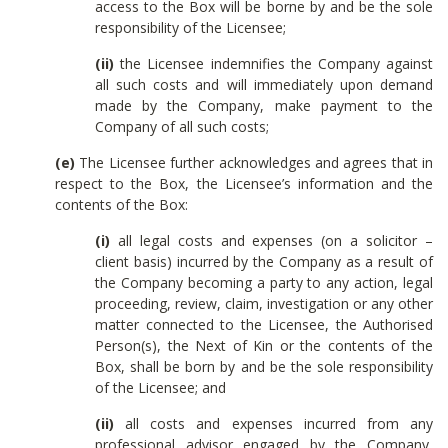
access to the Box will be borne by and be the sole
responsibility of the Licensee;
(ii)
the Licensee indemnifies the Company against
all such costs and will immediately upon demand
made by the Company, make payment to the
Company of all such costs;
(e)
The Licensee further acknowledges and agrees that in
respect to the Box, the Licensee’s information and the
contents of the Box:
(i)
all legal costs and expenses (on a solicitor –
client basis) incurred by the Company as a result of
the Company becoming a party to any action, legal
proceeding, review, claim, investigation or any other
matter connected to the Licensee, the Authorised
Person(s), the Next of Kin or the contents of the
Box, shall be born by and be the sole responsibility
of the Licensee; and
(ii)
all costs and expenses incurred from any
professional advisor engaged by the Company,