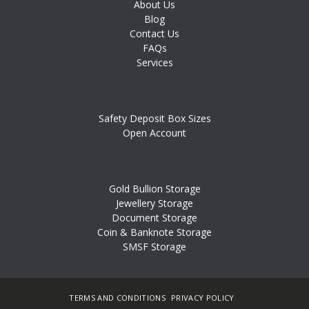
About Us
Blog
Contact Us
FAQs
Services
Safety Deposit Box Sizes
Open Account
Gold Bullion Storage
Jewellery Storage
Document Storage
Coin & Banknote Storage
SMSF Storage
TERMS AND CONDITIONS
PRIVACY POLICY