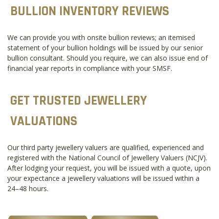
BULLION INVENTORY REVIEWS
We can provide you with onsite bullion reviews; an itemised
statement of your bullion holdings will be issued by our senior
bullion consultant. Should you require, we can also issue end of
financial year reports in compliance with your SMSF.
GET TRUSTED JEWELLERY
VALUATIONS
Our third party jewellery valuers are qualified, experienced and
registered with the National Council of Jewellery Valuers (NCJV).
After lodging your request, you will be issued with a quote, upon
your expectance a jewellery valuations will be issued within a
24–48 hours.