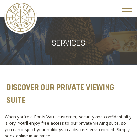
SERVICES
DISCOVER OUR PRIVATE VIEWING
SUITE
When you’re a Fortis Vault customer, security and confidentiality
is key. You’ll enjoy free access to our private viewing suite, so
you can inspect your holdings in a discreet environment. Simply
book online in advance.