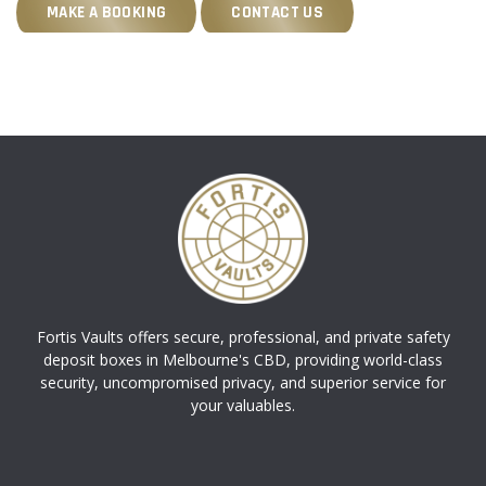
MAKE A BOOKING
CONTACT US
Fortis Vaults offers secure, professional, and private safety
deposit boxes in Melbourne's CBD, providing world-class
security, uncompromised privacy, and superior service for
your valuables.