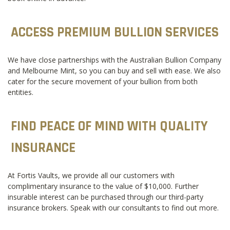
ACCESS PREMIUM BULLION SERVICES
We have close partnerships with the Australian Bullion Company
and Melbourne Mint, so you can buy and sell with ease. We also
cater for the secure movement of your bullion from both
entities.
FIND PEACE OF MIND WITH QUALITY
INSURANCE
At Fortis Vaults, we provide all our customers with
complimentary insurance to the value of $10,000. Further
insurable interest can be purchased through our third-party
insurance brokers. Speak with our consultants to find out more.