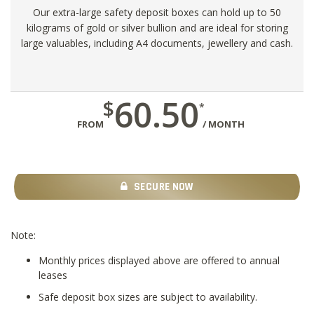
Our extra-large safety deposit boxes can hold up to 50
kilograms of gold or silver bullion and are ideal for storing
large valuables, including A4 documents, jewellery and cash.
60.50
$
*
FROM
/ MONTH
SECURE NOW
Note:
Monthly prices displayed above are offered to annual
leases
Safe deposit box sizes are subject to availability.