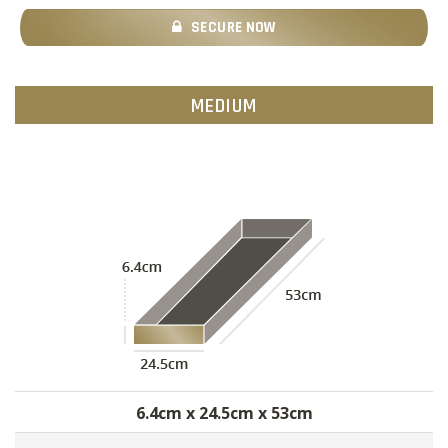
SECURE NOW
MEDIUM
6.4cm x 24.5cm x 53cm