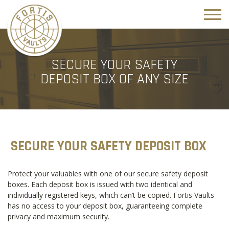
SECURE YOUR SAFETY
DEPOSIT BOX OF ANY SIZE
SECURE YOUR SAFETY DEPOSIT BOX
Protect your valuables with one of our secure safety deposit
boxes. Each deposit box is issued with two identical and
individually registered keys, which can’t be copied. Fortis Vaults
has no access to your deposit box, guaranteeing complete
privacy and maximum security.