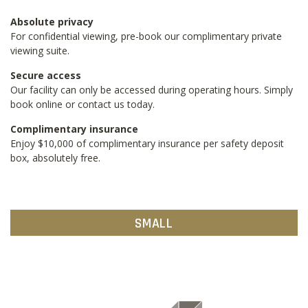
Absolute privacy
For confidential viewing, pre-book our complimentary private
viewing suite.
Secure access
Our facility can only be accessed during operating hours. Simply
book online or contact us today.
Complimentary insurance
Enjoy $10,000 of complimentary insurance per safety deposit
box, absolutely free.
SMALL