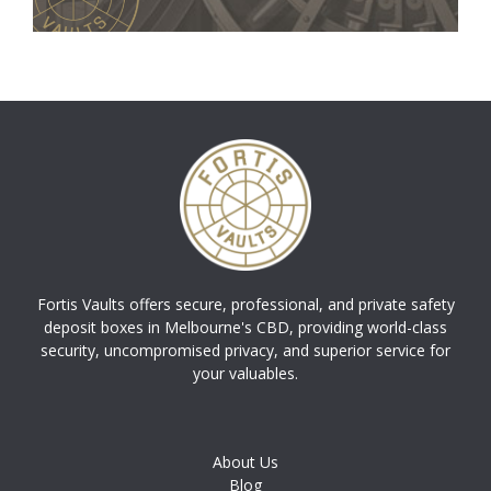
Fortis Vaults offers secure, professional, and private safety
deposit boxes in Melbourne's CBD, providing world-class
security, uncompromised privacy, and superior service for
your valuables.
About Us
Blog