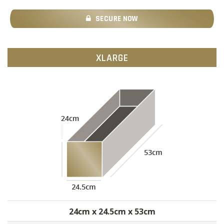
SECURE NOW
XLARGE
24cm x 24.5cm x 53cm