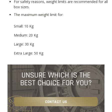
For safety reasons, weight limits are recommended for all
box sizes.
The maximum weight limit for:
Small: 10 Kg
Medium: 20 Kg
Large: 30 Kg
Extra Large: 50 Kg
UNSURE WHICH IS THE
BEST CHOICE FOR YOU?
CONTACT US