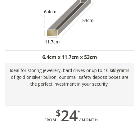
6.4cm x 11.7cm x 53cm
Ideal for storing jewellery, hard drives or up to 10 kilograms
of gold or silver bullion, our small safety deposit boxes are
the perfect investment in your security.
24
$
*
FROM
/ MONTH