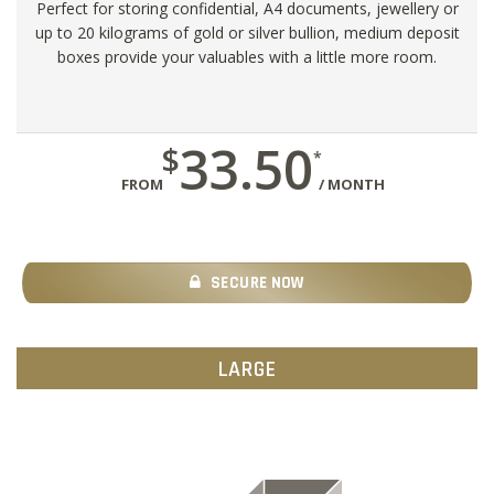
Perfect for storing confidential, A4 documents, jewellery or
up to 20 kilograms of gold or silver bullion, medium deposit
boxes provide your valuables with a little more room.
33.50
$
*
FROM
/ MONTH
SECURE NOW
LARGE