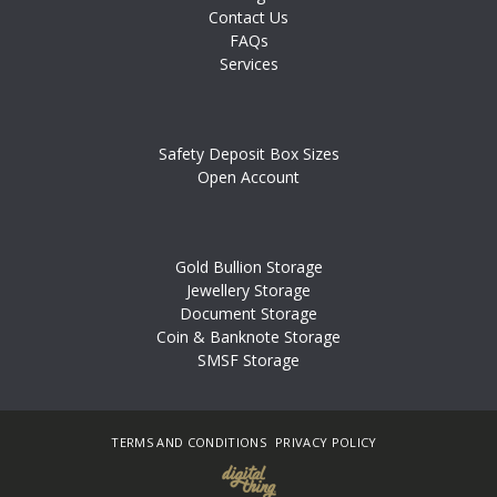
Contact Us
FAQs
Services
Safety Deposit Box Sizes
Open Account
Gold Bullion Storage
Jewellery Storage
Document Storage
Coin & Banknote Storage
SMSF Storage
TERMS AND CONDITIONS
PRIVACY POLICY