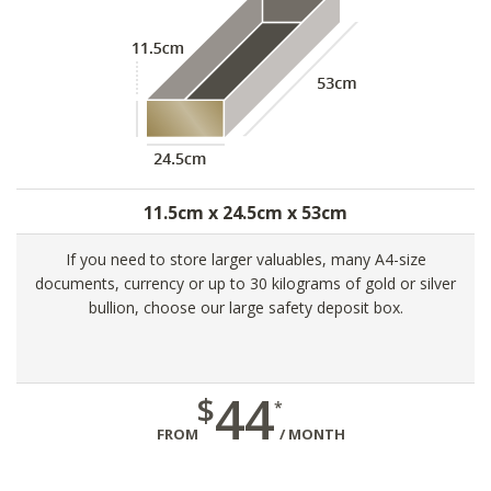
11.5cm x 24.5cm x 53cm
If you need to store larger valuables, many A4-size
documents, currency or up to 30 kilograms of gold or silver
bullion, choose our large safety deposit box.
44
$
*
FROM
/ MONTH