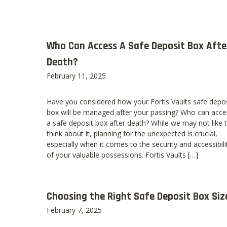
Who Can Access A Safe Deposit Box Afte
Death?
February 11, 2025
Have you considered how your Fortis Vaults safe depos
box will be managed after your passing? Who can acce
a safe deposit box after death? While we may not like 
think about it, planning for the unexpected is crucial,
especially when it comes to the security and accessibili
of your valuable possessions. Fortis Vaults […]
Choosing the Right Safe Deposit Box Siz
February 7, 2025