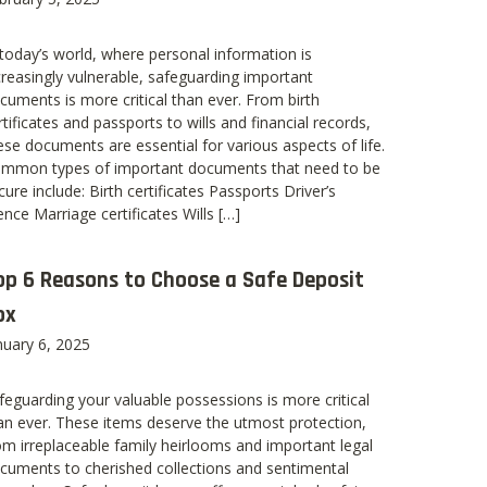
 today’s world, where personal information is
creasingly vulnerable, safeguarding important
cuments is more critical than ever. From birth
rtificates and passports to wills and financial records,
ese documents are essential for various aspects of life.
mmon types of important documents that need to be
cure include: Birth certificates Passports Driver’s
cence Marriage certificates Wills […]
op 6 Reasons to Choose a Safe Deposit
ox
nuary 6, 2025
feguarding your valuable possessions is more critical
an ever. These items deserve the utmost protection,
om irreplaceable family heirlooms and important legal
cuments to cherished collections and sentimental