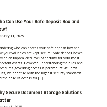
ho Can Use Your Safe Deposit Box and
ow?
bruary 11, 2025
ndering who can access your safe deposit box and
w your valuables are kept secure? Safe deposit boxes
ovide an unparalleled level of security for your most
portant assets. However, understanding the rules and
ocedures governing access is paramount. At Fortis
ults, we prioritise both the highest security standards
d the ease of access for […]
hy Secure Document Storage Solutions
atter
bruary 5, 2025