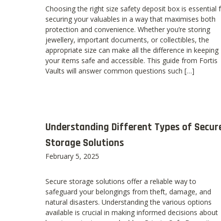
Choosing the right size safety deposit box is essential 
securing your valuables in a way that maximises both
protection and convenience. Whether you’re storing
jewellery, important documents, or collectibles, the
appropriate size can make all the difference in keeping
your items safe and accessible. This guide from Fortis
Vaults will answer common questions such […]
Understanding Different Types of Secur
Storage Solutions
February 5, 2025
Secure storage solutions offer a reliable way to
safeguard your belongings from theft, damage, and
natural disasters. Understanding the various options
available is crucial in making informed decisions about