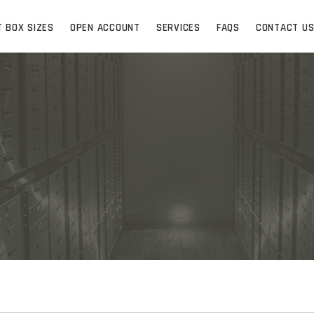
T BOX SIZES
OPEN ACCOUNT
SERVICES
FAQS
CONTACT U