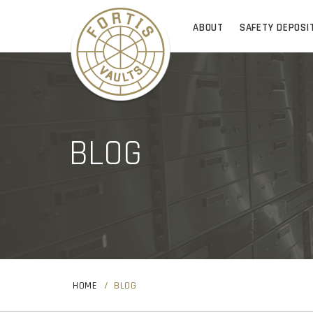
ABOUT
SAFETY DEPOSI
BLOG
HOME
BLOG