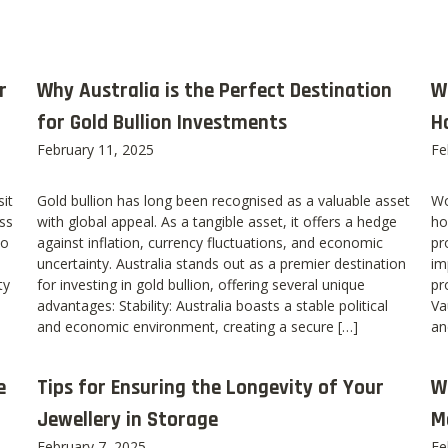
r
Why Australia is the Perfect Destination
W
for Gold Bullion Investments
H
February 11, 2025
Fe
it
Gold bullion has long been recognised as a valuable asset
Wo
ss
with global appeal. As a tangible asset, it offers a hedge
ho
to
against inflation, currency fluctuations, and economic
pr
uncertainty. Australia stands out as a premier destination
im
ty
for investing in gold bullion, offering several unique
pr
advantages: Stability: Australia boasts a stable political
Va
and economic environment, creating a secure […]
an
e
Tips for Ensuring the Longevity of Your
W
Jewellery in Storage
M
February 7, 2025
Fe