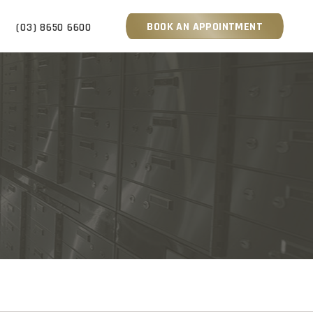
BOOK AN APPOINTMENT
S
(03) 8650 6600