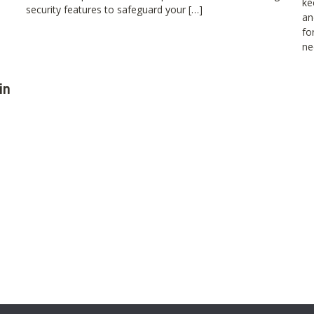
ke
security features to safeguard your […]
an
fo
ne
in