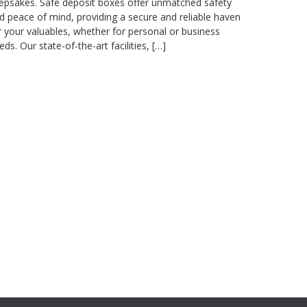
epsakes. Safe deposit boxes offer unmatched safety
d peace of mind, providing a secure and reliable haven
r your valuables, whether for personal or business
eds. Our state-of-the-art facilities, […]