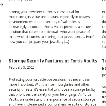
for
Storing your jewellery correctly is essential for
In
maintaining its value and beauty, especially in today’s
in
environment where the security of valuables is
do
increasingly a concern. Fortis Vaults provides a secure
ce
solution that caters to individuals who want peace of
th
mind when it comes to storing their prized pieces. Here’s
Co
how you can prepare your jewellery […]
se
li
e
Storage Security Features at Fortis Vaults
T
February 5, 2025
B
Ja
Protecting your valuable possessions has never been
more important. With the rise in burglaries and other
Sa
security threats, it’s essential to choose a storage facility
th
that prioritises the safety of your belongings. At Fortis
fr
Vaults, we understand the importance of secure storage
do
and have implemented a comprehensive suite of storage