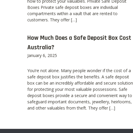
how to protect your valuables. Private Safe Deposit
Boxes Private safe deposit boxes are individual
compartments within a vault that are rented to
customers. They offer […]
How Much Does a Safe Deposit Box Cost 
Australia?
January 6, 2025
You’re not alone. Many people wonder if the cost of a
safe deposit box justifies the benefits. A safe deposit
box can be an incredibly affordable and secure solution
for protecting your most valuable possessions. Safe
deposit boxes provide a secure and convenient way to
safeguard important documents, jewellery, heirlooms,
and other valuables from theft. They offer […]