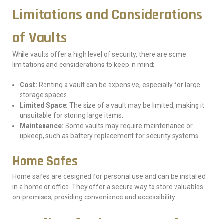
Limitations and Considerations
of Vaults
While vaults offer a high level of security, there are some
limitations and considerations to keep in mind:
Cost:
Renting a vault can be expensive, especially for large
storage spaces.
Limited Space:
The size of a vault may be limited, making it
unsuitable for storing large items.
Maintenance:
Some vaults may require maintenance or
upkeep, such as battery replacement for security systems.
Home Safes
Home safes are designed for personal use and can be installed
in a home or office. They offer a secure way to store valuables
on-premises, providing convenience and accessibility.