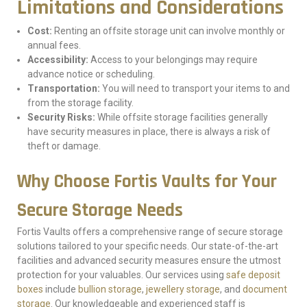
Limitations and Considerations
Cost:
Renting an offsite storage unit can involve monthly or
annual fees.
Accessibility:
Access to your belongings may require
advance notice or scheduling.
Transportation:
You will need to transport your items to and
from the storage facility.
Security Risks:
While offsite storage facilities generally
have security measures in place, there is always a risk of
theft or damage.
Why Choose Fortis Vaults for Your
Secure Storage Needs
Fortis Vaults offers a comprehensive range of secure storage
solutions tailored to your specific needs. Our state-of-the-art
facilities and advanced security measures ensure the utmost
protection for your valuables. Our services using
safe deposit
boxes
include
bullion storage
,
jewellery storage
, and
document
storage
. Our knowledgeable and experienced staff is