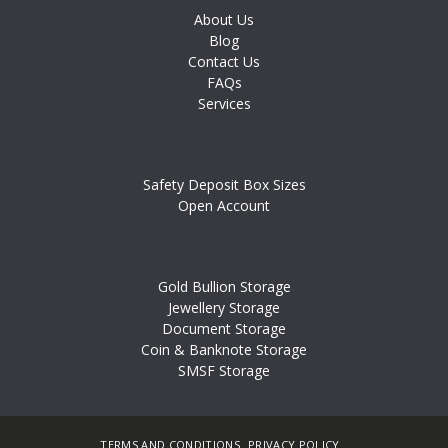
About Us
Blog
Contact Us
FAQs
Services
Safety Deposit Box Sizes
Open Account
Gold Bullion Storage
Jewellery Storage
Document Storage
Coin & Banknote Storage
SMSF Storage
TERMS AND CONDITIONS
PRIVACY POLICY