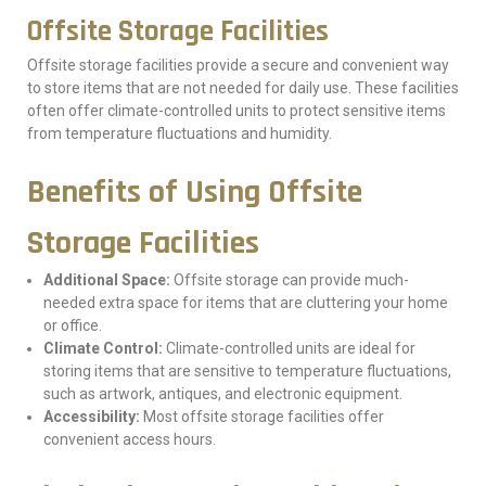
Offsite Storage Facilities
Offsite storage facilities provide a secure and convenient way
to store items that are not needed for daily use. These facilities
often offer climate-controlled units to protect sensitive items
from temperature fluctuations and humidity.
Benefits of Using Offsite
Storage Facilities
Additional Space:
Offsite storage can provide much-
needed extra space for items that are cluttering your home
or office.
Climate Control:
Climate-controlled units are ideal for
storing items that are sensitive to temperature fluctuations,
such as artwork, antiques, and electronic equipment.
Accessibility:
Most offsite storage facilities offer
convenient access hours.