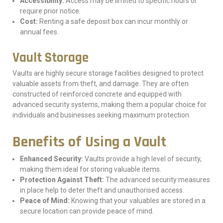
Accessibility:
Access may be limited to specific hours or
require prior notice.
Cost:
Renting a safe deposit box can incur monthly or
annual fees.
Vault Storage
Vaults are highly secure storage facilities designed to protect
valuable assets from theft, and damage. They are often
constructed of reinforced concrete and equipped with
advanced security systems, making them a popular choice for
individuals and businesses seeking maximum protection.
Benefits of Using a Vault
Enhanced Security:
Vaults provide a high level of security,
making them ideal for storing valuable items.
Protection Against Theft:
The advanced security measures
in place help to deter theft and unauthorised access.
Peace of Mind:
Knowing that your valuables are stored in a
secure location can provide peace of mind.