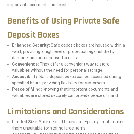
important documents, and cash.
Benefits of Using Private Safe
Deposit Boxes
Enhanced Security:
Safe deposit boxes are housed within a
vault, providing a high level of protection against theft,
damage, and unauthorised access.
Convenience:
They offer a convenient way to store
valuables without the need for personal storage.
Accessibility:
Safe deposit boxes can be accessed during
specified hours, providing flexibility for customers
Peace of Mind:
Knowing that important documents and
valuables are stored securely can provide peace of mind.
Limitations and Considerations
Limited Size:
Safe deposit boxes are typically small, making
them unsuitable for storing large items.