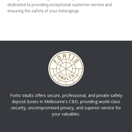
dedicated to providing exceptional customer service and
ensuring the safety of your belongings.
Fortis Vaults offers secure, professional, and private safety
deposit boxes in Melbourne's CBD, providing world-class
security, uncompromised privacy, and superior service for
your valuables.