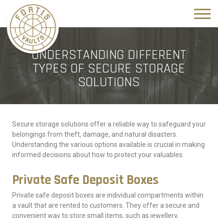
UNDERSTANDING DIFFERENT
TYPES OF SECURE STORAGE
SOLUTIONS
Secure storage solutions offer a reliable way to safeguard your
belongings from theft, damage, and natural disasters.
Understanding the various options available is crucial in making
informed decisions about how to protect your valuables.
Private Safe Deposit Boxes
Private safe deposit boxes are individual compartments within
a vault that are rented to customers. They offer a secure and
convenient way to store small items, such as jewellery,