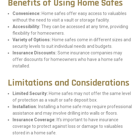
Benefits of Using Home Safes
Convenience:
Home safes offer easy access to valuables
without the need to visit a vault or storage facility.
Accessibility:
They can be accessed at any time, providing
flexibility for homeowners.
Variety of Options:
Home safes come in different sizes and
security levels to suit individual needs and budgets.
Insurance Discounts:
Some insurance companies may
offer discounts for homeowners who have a home safe
installed.
Limitations and Considerations
Limited Security:
Home safes may not offer the same level
of protection as a vault or safe deposit box.
Installation:
Installing a home safe may require professional
assistance and may involve drilling into walls or floors.
Insurance Coverage:
It’s important to have insurance
coverage to protect against loss or damage to valuables
stored in a home safe.