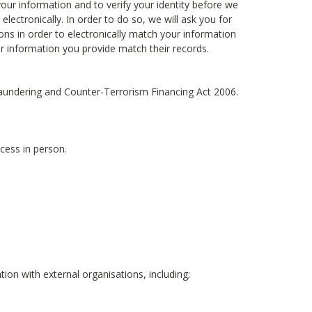
ur information and to verify your identity before we
electronically. In order to do so, we will ask you for
ons in order to electronically match your information
ur information you provide match their records.
 Laundering and Counter-Terrorism Financing Act 2006.
cess in person.
ion with external organisations, including;