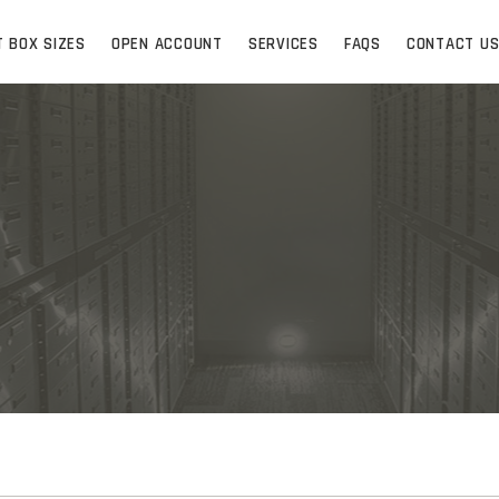
T BOX SIZES
OPEN ACCOUNT
SERVICES
FAQS
CONTACT U