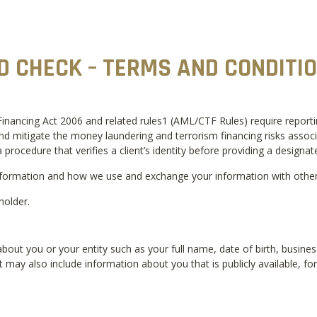
ID CHECK – TERMS AND CONDITI
ncing Act 2006 and related rules1 (AML/CTF Rules) require reporting 
mitigate the money laundering and terrorism financing risks associate
 procedure that verifies a client’s identity before providing a designate
formation and how we use and exchange your information with others 
holder.
bout you or your entity such as your full name, date of birth, busin
It may also include information about you that is publicly available, f