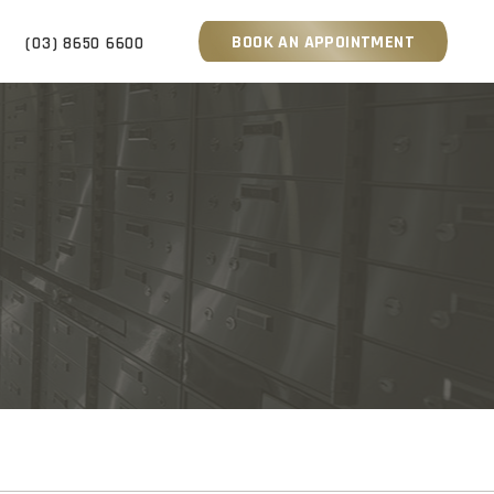
BOOK AN APPOINTMENT
S
(03) 8650 6600