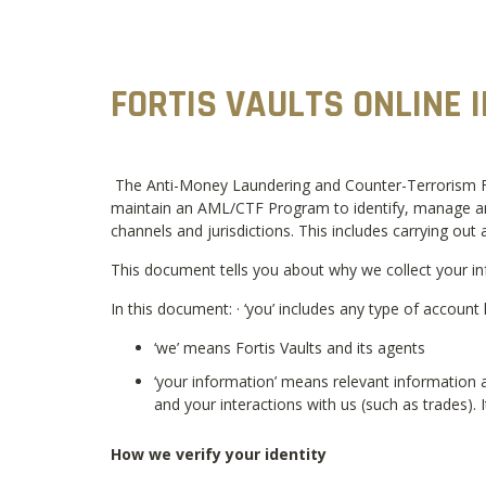
FORTIS VAULTS ONLINE 
The Anti-Money Laundering and Counter-Terrorism Fina
maintain an AML/CTF Program to identify, manage and 
channels and jurisdictions. This includes carrying out a
This document tells you about why we collect your in
In this document: · ‘you’ includes any type of account 
‘we’ means Fortis Vaults and its agents
‘your information’ means relevant information a
and your interactions with us (such as trades). 
How we verify your identity