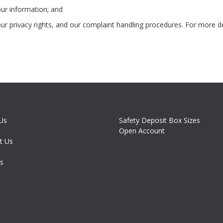
ur information; and
r privacy rights, and our complaint handling procedures. For more d
Us
Safety Deposit Box Sizes
Open Account
t Us
es