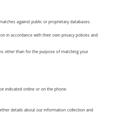
matches against public or proprietary databases.
ion in accordance with their own privacy policies and
ions other than for the purpose of matching your
e indicated online or on the phone.
urther details about our information collection and