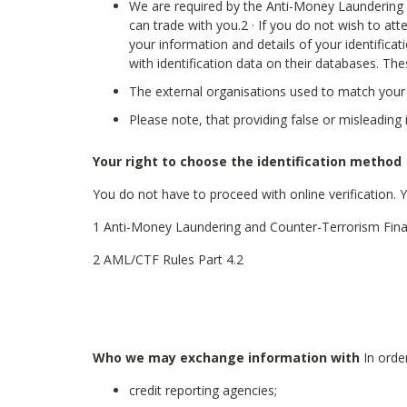
We are required by the Anti-Money Laundering a
can trade with you.2 · If you do not wish to atte
your information and details of your identifica
with identification data on their databases. Th
The external organisations used to match your 
Please note, that providing false or misleadin
Your right to choose the identification method
You do not have to proceed with online verification. 
1 Anti-Money Laundering and Counter-Terrorism Fina
2 AML/CTF Rules Part 4.2
Who we may exchange information with
In order
credit reporting agencies;