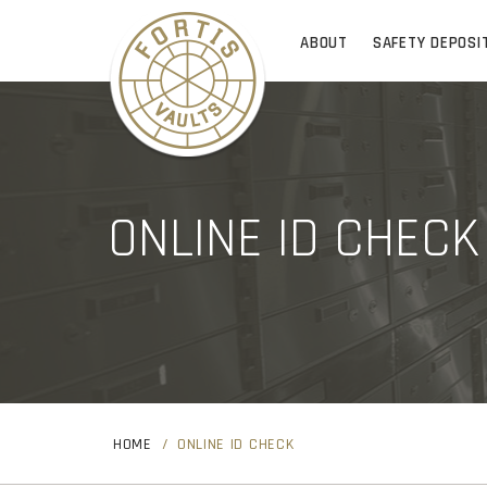
ABOUT
SAFETY DEPOSI
ONLINE ID CHECK
HOME
ONLINE ID CHECK