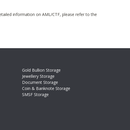
etailed information on AML/CTF, please refer to the
Gold Bullion Storage
Jewellery Storage
Document Storage
Coin & Banknote Storage
SMSF Storage