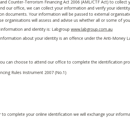
nd Counter-Terrorism Financing Act 2006 (AML/CTF Act) to collect yo
nd our office, we can collect your information and verify your identity 
tion documents. Your information will be passed to external organisati
ese organisations will assess and advise us whether all or some of yo
information and identity is: Labgroup
www.labgroup.com.au
g information about your identity is an offence under the Anti-Money
You can choose to attend our office to complete the identification pro
ncing Rules Instrument 2007 (No.1)
 to complete your online identification we will exchange your informat