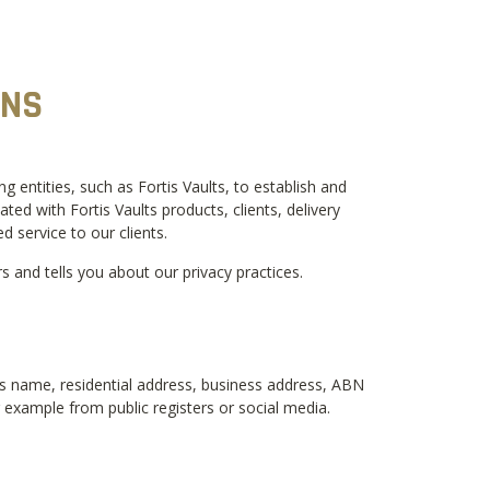
ONS
entities, such as Fortis Vaults, to establish and
d with Fortis Vaults products, clients, delivery
d service to our clients.
and tells you about our privacy practices.
ess name, residential address, business address, ABN
or example from public registers or social media.