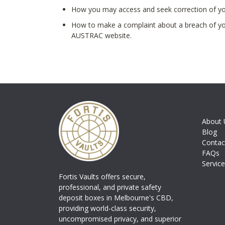
How you may access and seek correction of yo
How to make a complaint about a breach of you
AUSTRAC website.
About 
Blog
Contac
FAQs
Servic
Fortis Vaults offers secure,
professional, and private safety
deposit boxes in Melbourne's CBD,
providing world-class security,
uncompromised privacy, and superior