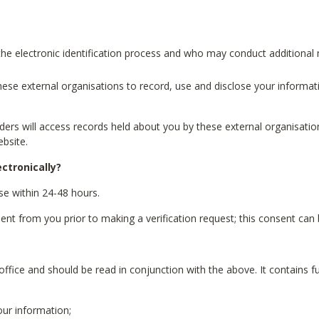
he electronic identification process and who may conduct additional 
these external organisations to record, use and disclose your informat
viders will access records held about you by these external organisat
bsite.
ectronically?
ase within 24-48 hours.
 from you prior to making a verification request; this consent can b
office and should be read in conjunction with the above. It contains f
ur information;