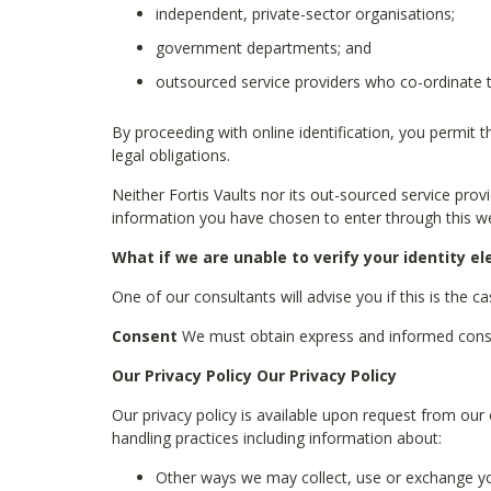
independent, private-sector organisations;
government departments; and
outsourced service providers who co-ordinate t
By proceeding with online identification, you permit 
legal obligations.
Neither Fortis Vaults nor its out-sourced service pro
information you have chosen to enter through this we
What if we are unable to verify your identity el
One of our consultants will advise you if this is the c
Consent
We must obtain express and informed consent
Our Privacy Policy Our Privacy Policy
Our privacy policy is available upon request from our 
handling practices including information about:
Other ways we may collect, use or exchange yo